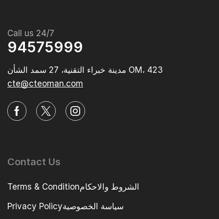
Call us 24/7
94575999
مدينة خبراء التقنية، 27 سمد الشأن OM، 423‭
cte@cteoman.com
Contact Us
Terms & Conditionالشروط والاحكام
Privacy Policyسياسة الخصوصية