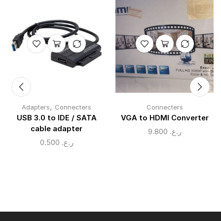
,
Adapters
Connecters
Connecters
USB 3.0 to IDE / SATA
VGA to HDMI Converter
cable adapter
9.800
ر.ع.
0.500
ر.ع.