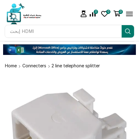
0
0
0
إبحث
Adapter
Home
Connecters
2 line telephone splitter