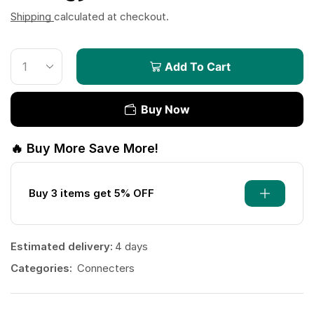
Shipping
calculated at checkout.
Add To Cart
Buy Now
🔥 Buy More Save More!
Buy 3 items get 5% OFF
Estimated delivery:
4 days
Categories:
Connecters