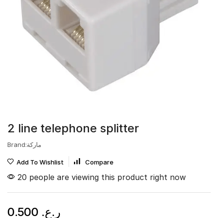
2 line telephone splitter
Brand:ماركة
Add To Wishlist
Compare
20 people are viewing this product right now
0.500
ر.ع.