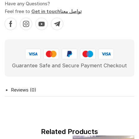
Have any Questions?
Feel free to
Get in touchتواصل معنا
Guarantee Safe and Secure Payment Checkout
Reviews (0)
Related Products