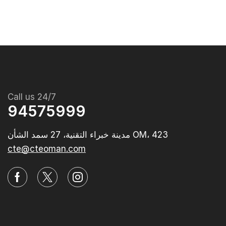
Call us 24/7
94575999
مدينة خبراء التقنية، 27 سمد الشأن OM، 423‭
cte@cteoman.com