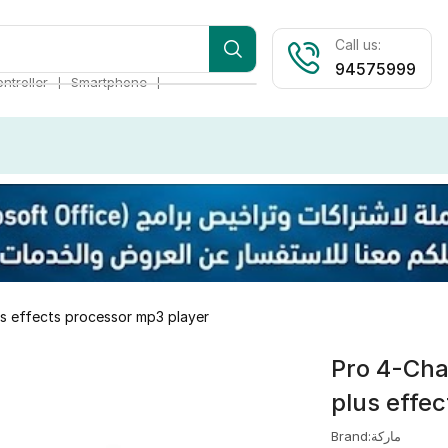
Call us:
94575999
❘
❘
ntroller
Smartphone
us effects processor mp3 player
Pro 4-Cha
plus effe
Brand:ماركة