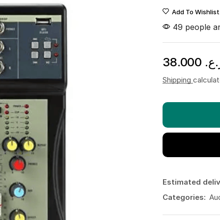
Add To Wishlist
49 people ar
38.000
ر.ع
Shipping
calcula
Estimated deliv
Categories:
Au