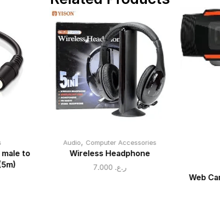
,
s
Audio
Computer Accessories
 male to
Wireless Headphone
(5m)
7.000
ر.ع.
Web Cam