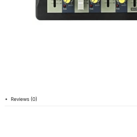
Reviews (0)