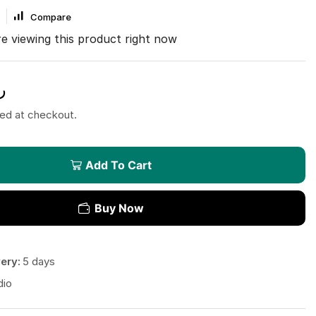
Compare
e viewing this product right now
.
ted at checkout.
Add To Cart
Buy Now
ery:
5 days
dio