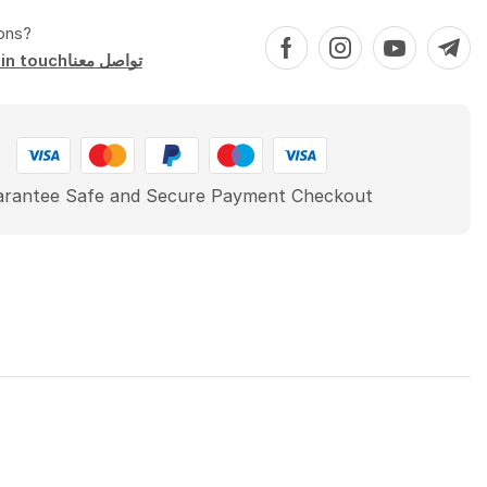
ons?
Get in touchتواصل معنا
rantee Safe and Secure Payment Checkout