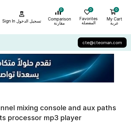
0
0
0
Favorites
My Cart
Comparison
Sign In تسجيل الدخول
المفضلة
عربة
مقارنة
cte@cteoman.com
nnel mixing console and aux paths
cts processor mp3 player