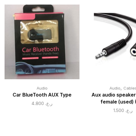
,
Audio
Audio
Cable
Car BlueTooth AUX Type
Aux audio speaker
female (used) 
4.800
ر.ع.
1.500
ر.ع.