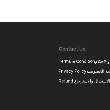
Contact Us
Terms & Conditio
Privacy Policyسياسة ا
Refund سياسة الاستبدال و