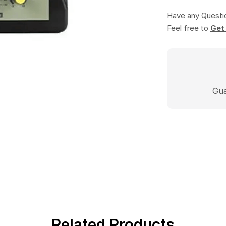
Have any Questi
Feel free to
Gua
Related Products