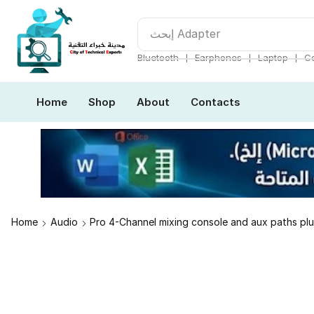
إبحث
Adapter
❘
❘
❘
Bluetooth
Earphones
Laptop
Co
Home
Shop
About
Contacts
Home
Audio
Pro 4-Channel mixing console and aux paths pl