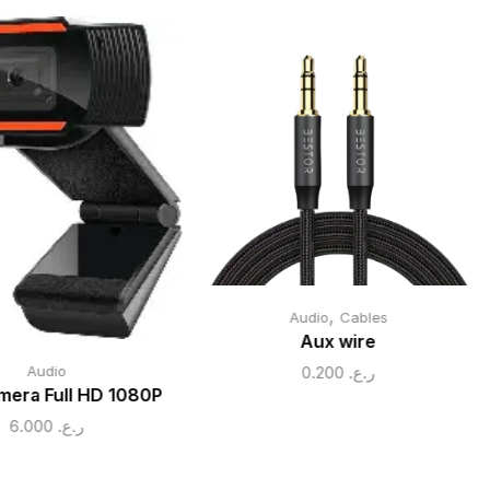
,
Audio
Cables
Aux wire
0.200
ر.ع.
Audio
era Full HD 1080P
6.000
ر.ع.