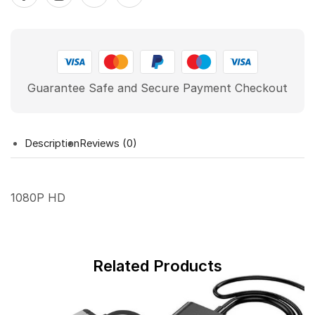
Guarantee Safe and Secure Payment Checkout
Description
Reviews (0)
1080P HD
Related Products