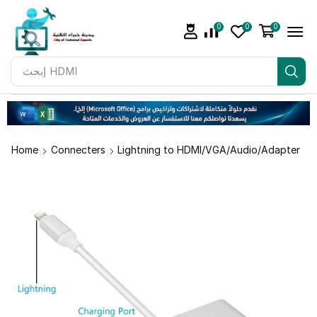
0
0
0
إبحث
Adapter
Home
Connecters
Lightning to HDMI/VGA/Audio/Adapter