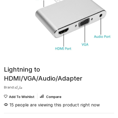
Lightning to
HDMI/VGA/Audio/Adapter
Brand:ماركة
Add To Wishlist
Compare
15 people are viewing this product right now