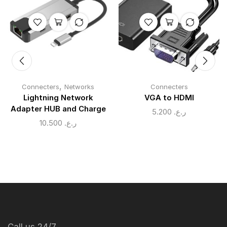
,
Connecters
Networks
Connecters
Lightning Network
VGA to HDMI
Adapter HUB and Charge
5.200
ر.ع.
10.500
ر.ع.