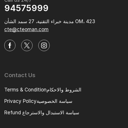
Call us 24/7
94575999
مدينة خبراء التقنية، 27 سمد الشأن OM، 423‭
cte@cteoman.com
Contact Us
Terms & Conditionالشروط والاحكام
Privacy Policyسياسة الخصوصية
Refund سياسة الاستبدال والاسترجاع