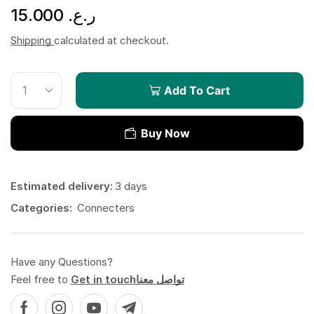
15.000
ر.ع.
Shipping
calculated at checkout.
Add To Cart
Buy Now
Estimated delivery:
3 days
Categories:
Connecters
Have any Questions?
Feel free to
Get in touchتواصل معنا